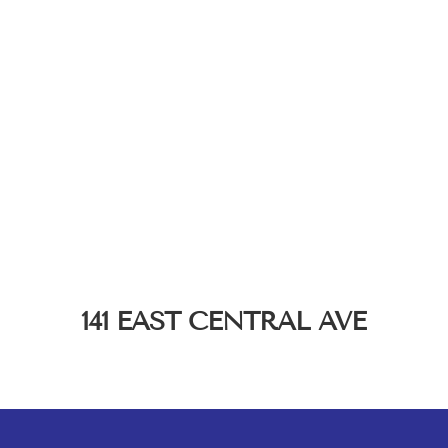
141 EAST CENTRAL AVE