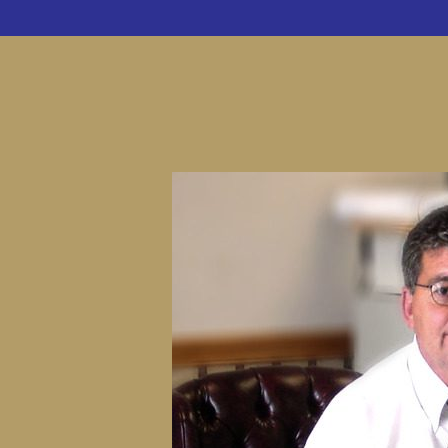
CUSTOM 