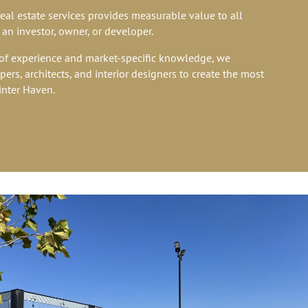
real estate services provides measurable value to all
 an investor, owner, or developer.
f experience and market-specific knowledge, we
ers, architects, and interior designers to create the most
inter Haven.