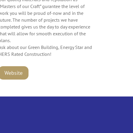
“Masters of our Craft” gurantee the level of
work you will be proud of-now and in the
future. The number of projects we have
completed gives us the day to day experience
that will allow for smooth execution of the
plans.
Ask about our Green Building, Energy Star and
HERS Rated Construction!
Website