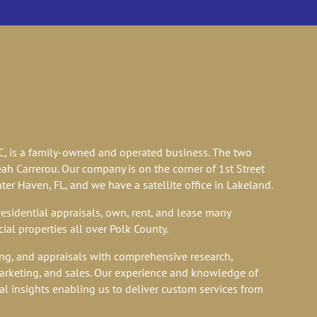
M LIVES
LC, is a family-owned and operated business. The two
ah Carrerou. Our company is on the corner of 1st Street
er Haven, FL, and we have a satellite office in Lakeland.
sidential appraisals, own, rent, and lease many
ial properties all over Polk County.
ng, and appraisals with comprehensive research,
arketing, and sales. Our experience and knowledge of
al insights enabling us to deliver custom services from