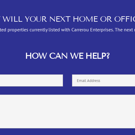
 WILL YOUR NEXT HOME OR OFFIC
ed properties currently listed with Carrerou Enterprises. The next
HOW CAN WE HELP?