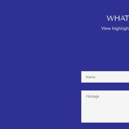
WHAT
View highlight