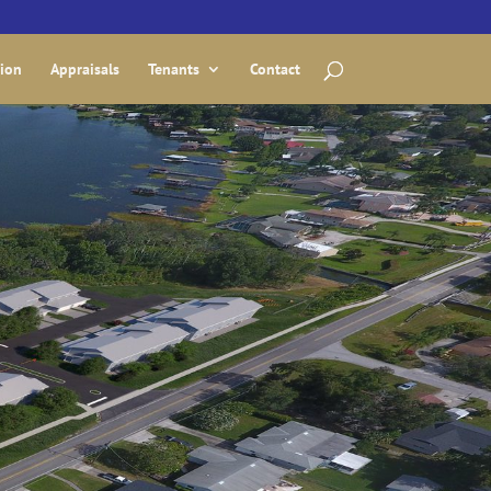
tion
Appraisals
Tenants
Contact