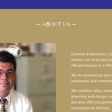
– ABOUT US –
BUILDINGS FOR CUSTO
Carrerou Enterprises, L
owners are Ozzie and Le
SW and Avenue K in Wint
We do commercial and re
residential and commerc
We combine sales, leasi
planning and design, m
the area offer exception
conception to delivery.