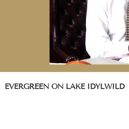
EVERGREEN ON LAKE IDYLWILD