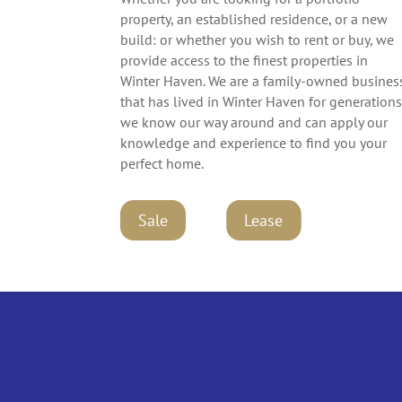
property, an established residence, or a new
build: or whether you wish to rent or buy, we
provide access to the finest properties in
Winter Haven. We are a family-owned busines
that has lived in Winter Haven for generations
we know our way around and can apply our
knowledge and experience to find you your
perfect home.
Lease
Lease
Sale