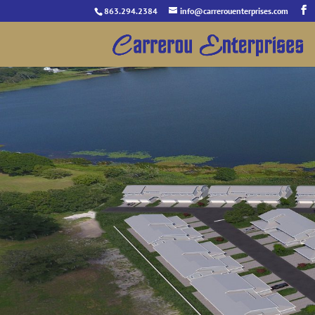
863.294.2384
info@carrerouenterprises.com