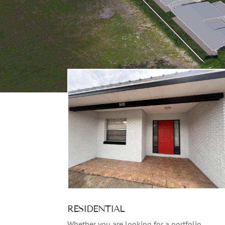
RESIDENTIAL
Whether you are looking for a portfolio