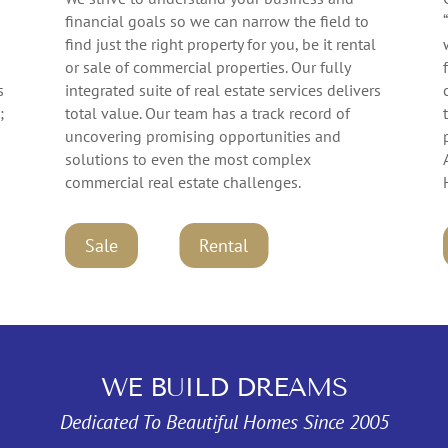
financial goals so we can narrow the field to
find just the right property for you, be it rental
or sale of commercial properties. Our fully
s
integrated suite of real estate services delivers
;
total value. Our team has a track record of
uncovering promising opportunities and
solutions to even the most complex
commercial real estate challenges.
Rental
Sale
WE BUILD DREAMS
Dedicated To Beautiful Homes Since 2005