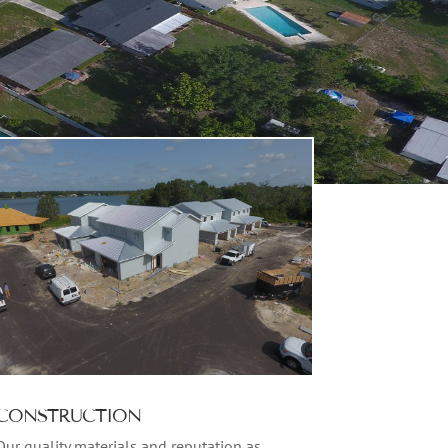
CONSTRUCTION
Our quality materials and reputation as