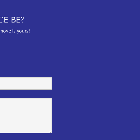
E BE?
 move is yours!