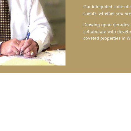
Our integrated suite of 
clients, whether you are
Drawing upon decades o
collaborate with develop
coveted properties in W