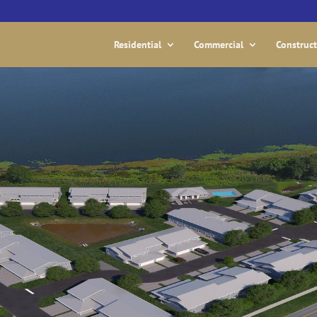
Residential
Commercial
Construc