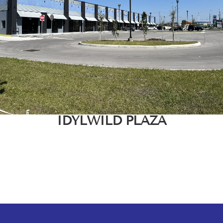
IDYLWILD PLAZA