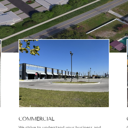
COMMERCIAL
We strive to understand your business and